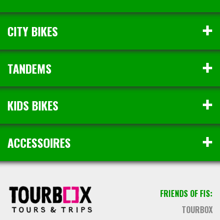
CITY BIKES
TANDEMS
KIDS BIKES
ACCESSOIRES
FRIENDS OF FIS:
TOURBOX