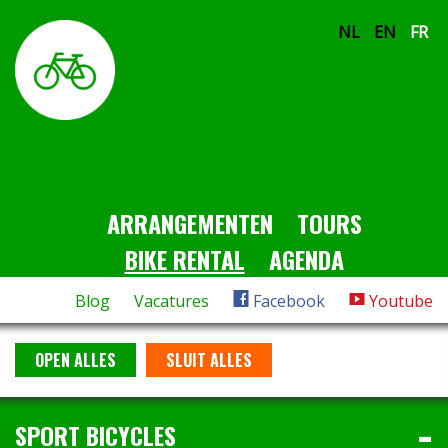
NL
EN
FR
ARRANGEMENTEN
TOURS
BIKE RENTAL
AGENDA
Blog
Vacatures
Facebook
Youtube
OPEN ALLES
SLUIT ALLES
SPORT BICYCLES